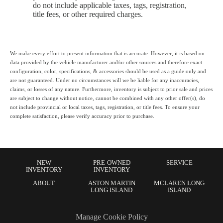
do not include applicable taxes, tags, registration,
title fees, or other required charges.
We make every effort to present information that is accurate. However, it is based on
data provided by the vehicle manufacturer and/or other sources and therefore exact
configuration, color, specifications, & accessories should be used as a guide only and
are not guaranteed. Under no circumstances will we be liable for any inaccuracies,
claims, or losses of any nature. Furthermore, inventory is subject to prior sale and prices
are subject to change without notice, cannot be combined with any other offer(s), do
not include provincial or local taxes, tags, registration, or title fees. To ensure your
complete satisfaction, please verify accuracy prior to purchase.
NEW
PRE-OWNED
SERVICE
INVENTORY
INVENTORY
ABOUT
ASTON MARTIN
MCLAREN LONG
LONG ISLAND
ISLAND
Manage Cookie Policy