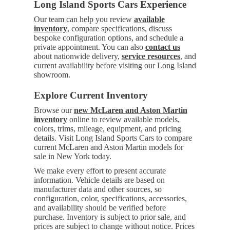
Long Island Sports Cars Experience
Our team can help you review
available
inventory
, compare specifications, discuss
bespoke configuration options, and schedule a
private appointment. You can also
contact us
about nationwide delivery,
service resources
, and
current availability before visiting our Long Island
showroom.
Explore Current Inventory
Browse our
new McLaren and Aston Martin
inventory
online to review available models,
colors, trims, mileage, equipment, and pricing
details. Visit Long Island Sports Cars to compare
current McLaren and Aston Martin models for
sale in New York today.
We make every effort to present accurate
information. Vehicle details are based on
manufacturer data and other sources, so
configuration, color, specifications, accessories,
and availability should be verified before
purchase. Inventory is subject to prior sale, and
prices are subject to change without notice. Prices