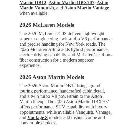
Martin DB12
,
Aston Martin DBX707
,
Aston
Martin Vanquish
, and
Aston Martin Vantage
when available.
2026 McLaren Models
The 2026 McLaren 750S delivers lightweight
supercar engineering, twin-turbo V8 performance,
and precise handling for New York roads. The
2026 McLaren Artura adds hybrid performance,
electric driving capability, and McLaren’s carbon-
fiber construction for a modern supercar
experience.
2026 Aston Martin Models
The 2026 Aston Martin DB12 brings grand
touring performance, handcrafted cabin detail,
and a twin-turbo V8 powertrain to the Aston
Martin lineup. The 2026 Aston Martin DBX707
offers performance SUV capability with luxury
appointments, while available Vanquish, Vantage,
and
Vantage S
models add distinct coupe and
convertible choices.