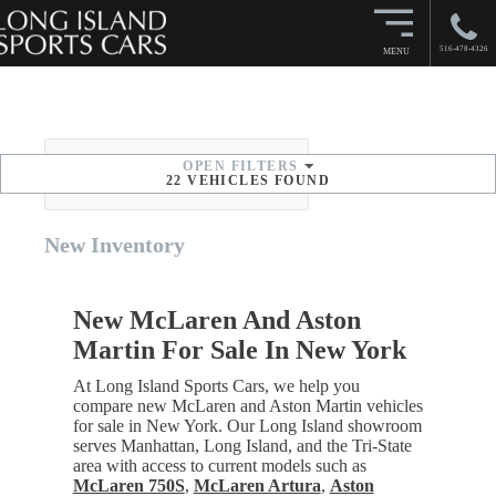
516-478-4326
MENU
OPEN
FILTERS
SORT BY
22
VEHICLES FOUND
New
Inventory
New McLaren And Aston
Martin For Sale In New York
At Long Island Sports Cars, we help you
compare new McLaren and Aston Martin vehicles
for sale in New York. Our Long Island showroom
serves Manhattan, Long Island, and the Tri-State
area with access to current models such as
McLaren 750S
,
McLaren Artura
,
Aston